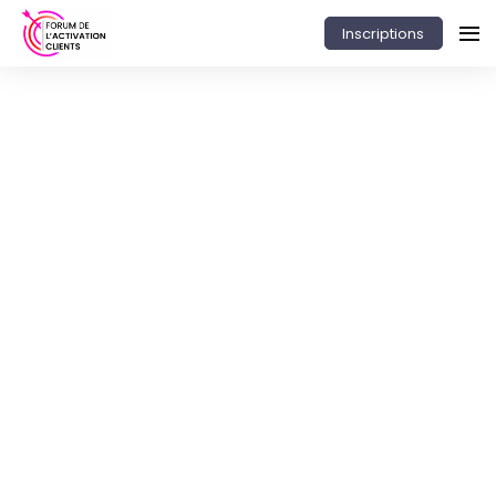
Inscriptions